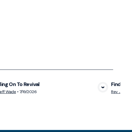
ing On To Revival
Finding R
View Media
Jeff Wade
•
7/19/2026
Rev. Jeff W