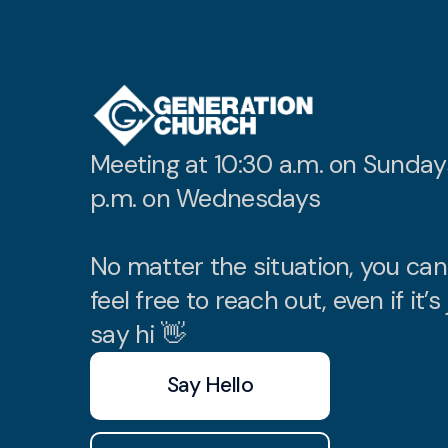
Meeting at 10:30 a.m. on Sunday
p.m. on Wednesdays
No matter the situation, you ca
feel free to reach out, even if it’s 
say hi 👋
Say Hello