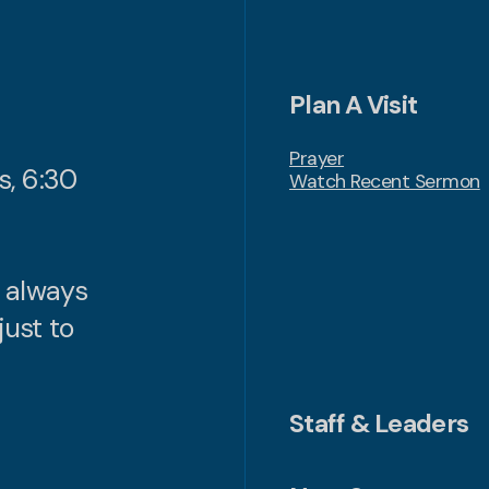
Plan A Visit
Prayer
s, 6:30
Watch Recent Sermon
n always
just to
Staff & Leaders