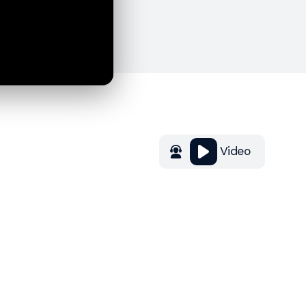
Video