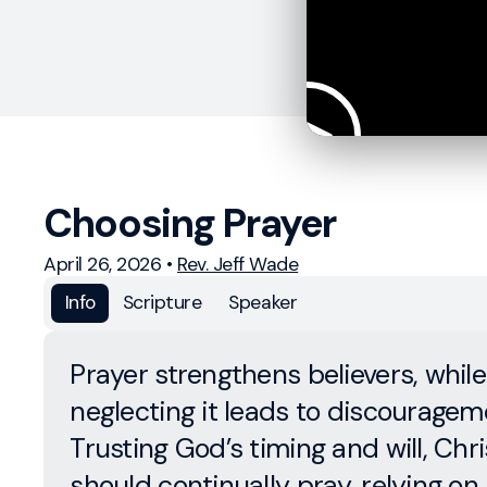
Choosing Prayer
April 26, 2026
•
Rev. Jeff Wade
Info
Scripture
Speaker
Prayer strengthens believers, while
neglecting it leads to discouragem
Trusting God’s timing and will, Chri
should continually pray, relying on