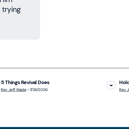
 trying
5 Things Revival Does
Hold
View Media
Rev. Jeff Wade
•
7/26/2026
Rev. 