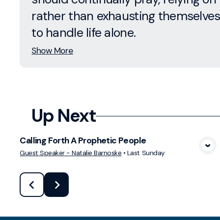
rather than exhausting themselves
to handle life alone.
Show More
Up Next
Calling Forth A Prophetic People
View Media
Guest Speaker - Natalie Barnoske
•
Last Sunday