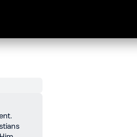
ent.
stians
 Him