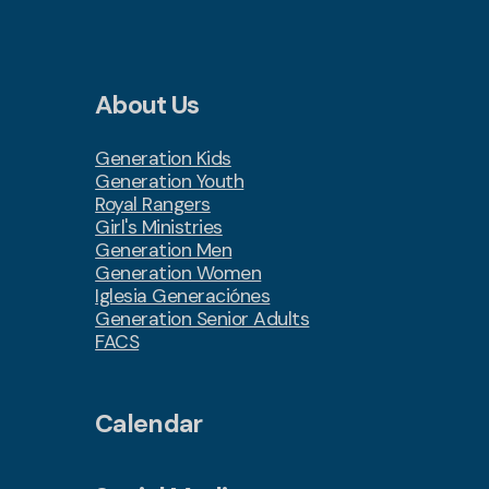
About Us
Generation Kids
Generation Youth
Royal Rangers
Girl's Ministries
Generation Men
Generation Women
Iglesia Generaciónes
Generation Senior Adults
FACS
Calendar