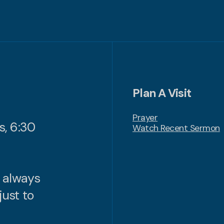
Plan A Visit
Prayer
s, 6:30
Watch Recent Sermon
n always
just to