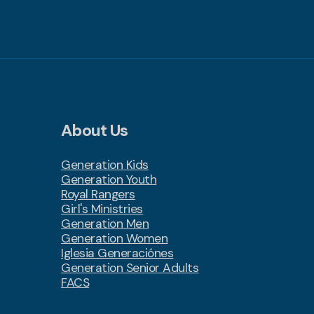
About Us
Generation Kids
Generation Youth
Royal Rangers
Girl's Ministries
Generation Men
Generation Women
Iglesia Generaciónes
Generation Senior Adults
FACS