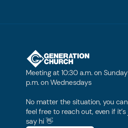
Meeting at 10:30 a.m. on Sunday
p.m. on Wednesdays
No matter the situation, you ca
feel free to reach out, even if it’s 
say hi 👋